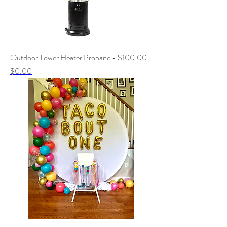
Outdoor Tower Heater Propane - $100.00
Price
$0.00