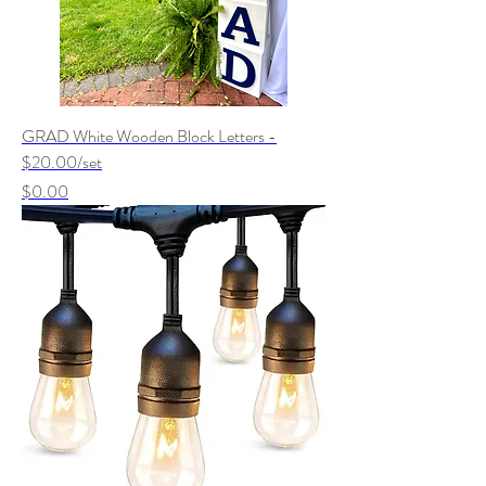
GRAD White Wooden Block Letters -
$20.00/set
Price
$0.00