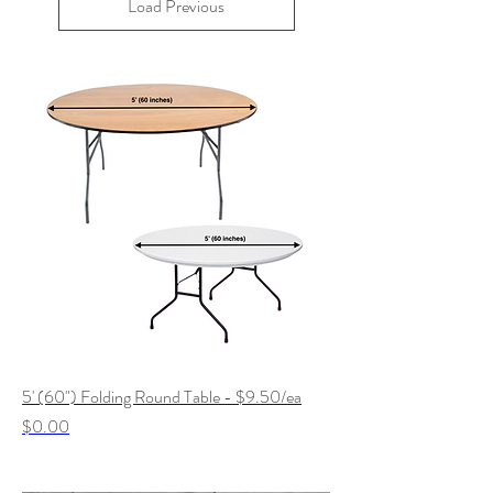
Load Previous
5' (60") Folding Round Table - $9.50/ea
Price
$0.00