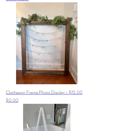
Clothespin Frame Photo Display - $15.00
Price
$0.00