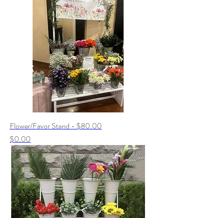
Flower/Favor Stand - $80.00
Price
$0.00