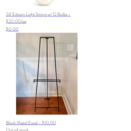
24' Edison Light String w/ 12 Bulbs -
$20.00/ea
Price
$0.00
Black Metal Easel - $10.00
Out of stock