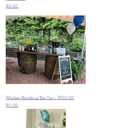
Price
$0.00
Whiskey Barrels w/ Bar Top - $150.00
Price
$0.00