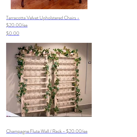
Terracotta Velvet Upholstered Chairs -
$20.00/ea
Price
$0.00
Champagne Flute Wall / Rack - $20.00/ea