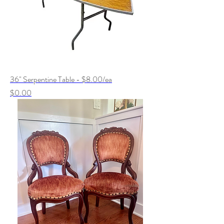
36" Serpentine Table - $8.00/ea
Price
$0.00