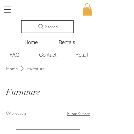
Search
Home
Rentals
FAQ
Contact
Retail
Home
Furniture
Furniture
69 products
Filter & Sort