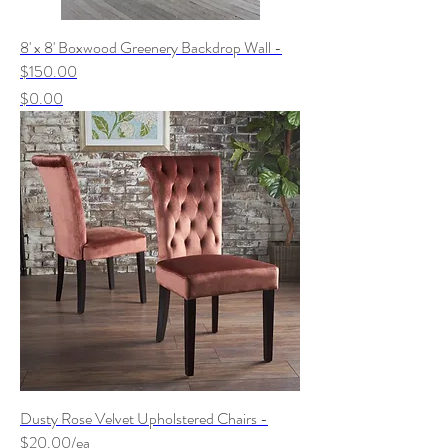
8' x 8' Boxwood Greenery Backdrop Wall -
$150.00
Price
$0.00
Dusty Rose Velvet Upholstered Chairs -
$20.00/ea