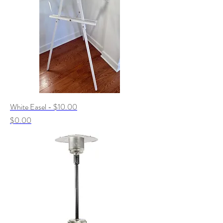
White Easel - $10.00
Price
$0.00