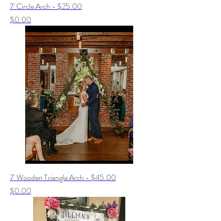
7' Circle Arch - $25.00
Price
$0.00
7' Wooden Triangle Arch - $45.00
Price
$0.00