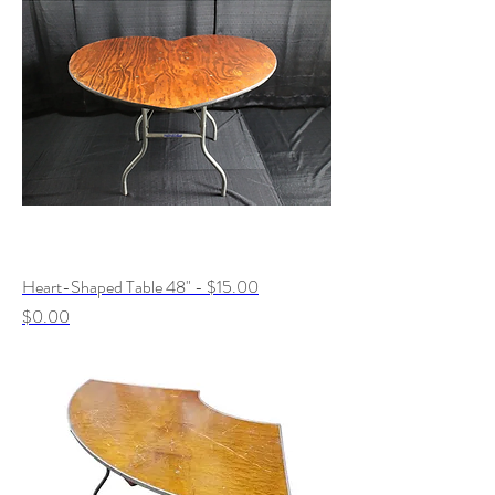
Heart-Shaped Table 48" - $15.00
Price
$0.00