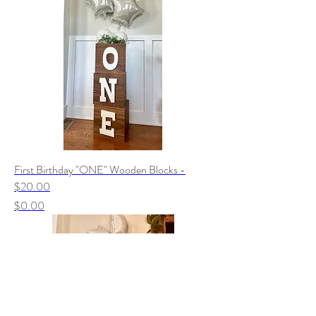
First Birthday "ONE" Wooden Blocks -
$20.00
Price
$0.00