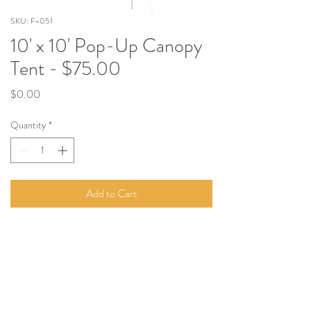
SKU: F-051
10' x 10' Pop-Up Canopy
Tent - $75.00
Price
$0.00
Quantity
*
Add to Cart
Perfect for parties, countless other events!