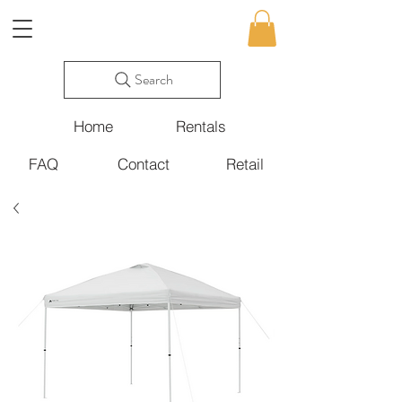
Search
Home
Rentals
FAQ
Contact
Retail