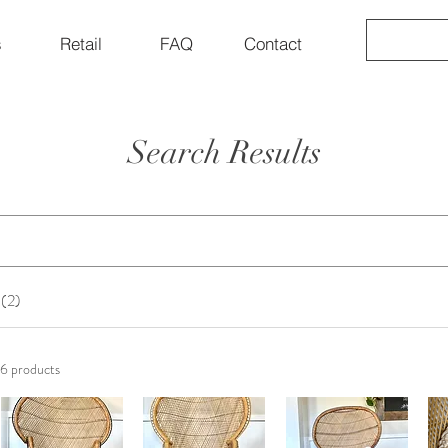
s
Retail
FAQ
Contact
Search Results
 (2)
6 products