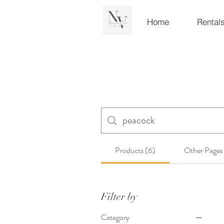
Home
Rental
Products (6)
Other Pages
Filter by
Category