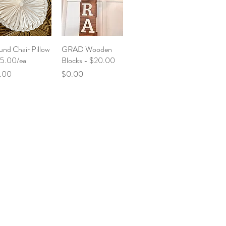
nd Chair Pillow
GRAD Wooden
$5.00/ea
Blocks - $20.00
ce
Price
.00
$0.00