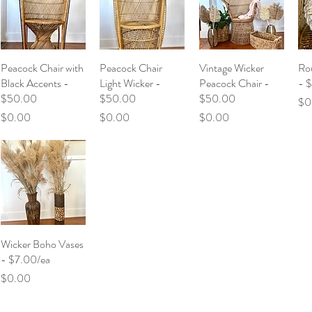
Peacock Chair with
Peacock Chair
Vintage Wicker
Rou
Black Accents -
Light Wicker -
Peacock Chair -
- 
$50.00
$50.00
$50.00
Pri
$0
Price
Price
Price
$0.00
$0.00
$0.00
Wicker Boho Vases
- $7.00/ea
Price
$0.00