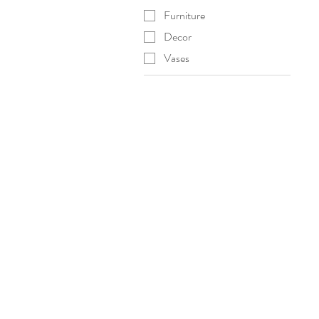
Furniture
Decor
Vases