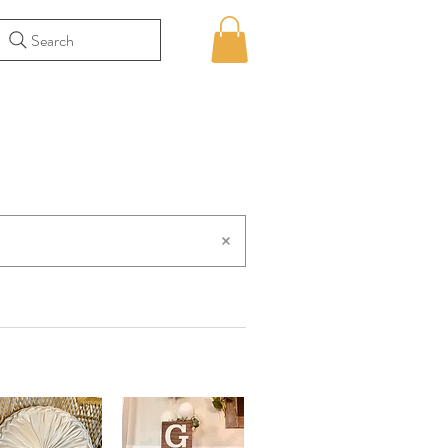
Search