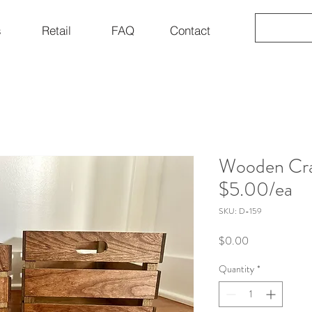
s
Retail
FAQ
Contact
Wooden Cra
$5.00/ea
SKU: D-159
Price
$0.00
Quantity
*