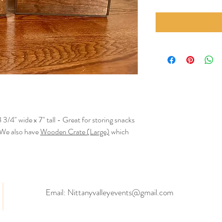
 3/4" wide x 7" tall - Great for storing snacks
! We also have
Wooden Crate (Large)
which
Email:
Nittanyvalleyevents@gmail.com