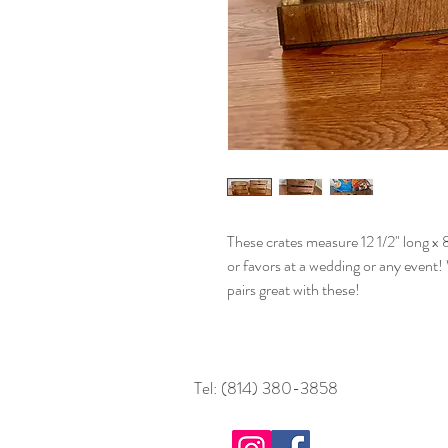
These crates measure 12 1/2" long x 8
or favors at a wedding or any event
pairs great with these!
Tel: (814) 380-3858