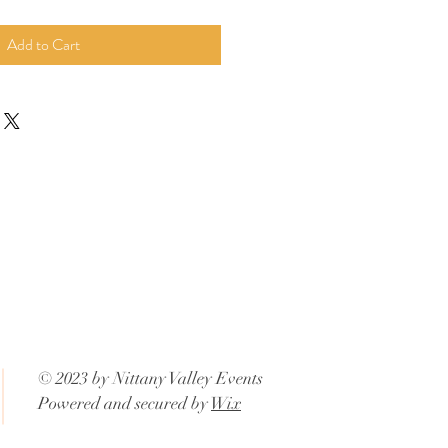
Add to Cart
© 2023 by Nittany Valley Events
Powered and secured by
Wix