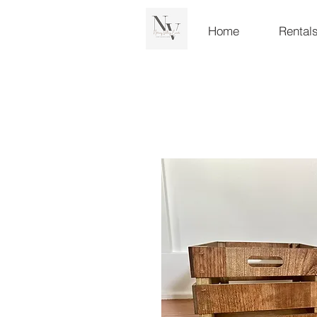
Home
Rental