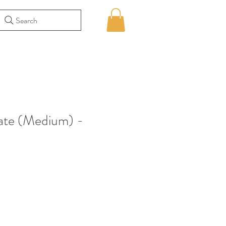
Search
te (Medium) -