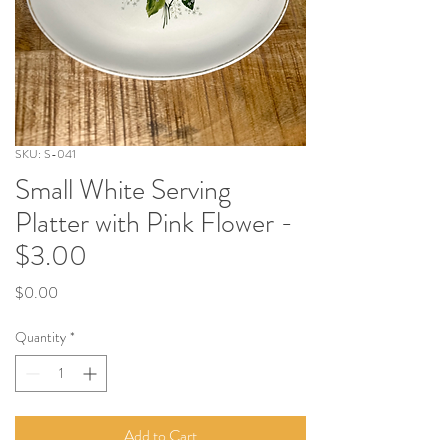
SKU: S-041
Small White Serving
Platter with Pink Flower -
$3.00
Price
$0.00
Quantity
*
Add to Cart