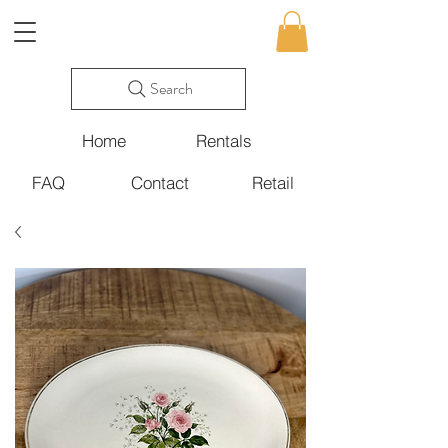
Search
Home
Rentals
FAQ
Contact
Retail