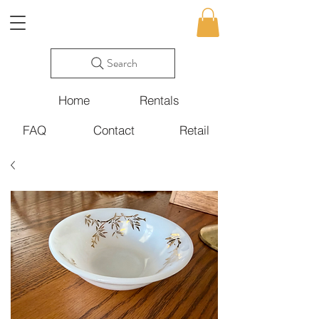
Search
Home
Rentals
FAQ
Contact
Retail