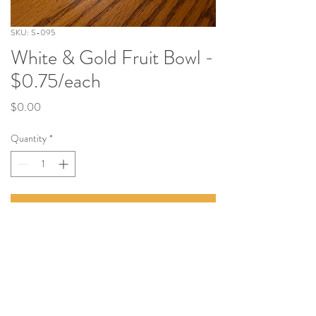
SKU: S-095
White & Gold Fruit Bowl -
$0.75/each
Price
$0.00
Quantity
*
Add to Cart
Tel:
(814) 380-3858
Email:
Nittanyvalleyevents@gmail.com