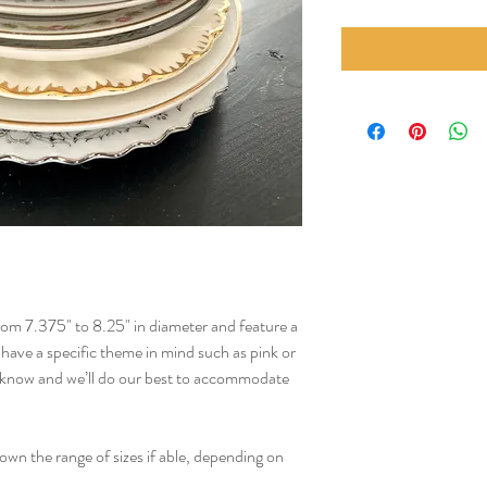
from 7.375" to 8.25" in diameter and feature a
u have a specific theme in mind such as pink or
us know and we’ll do our best to accommodate
wn the range of sizes if able, depending on