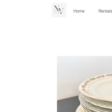
Home
Rental