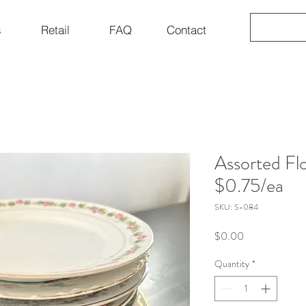
s
Retail
FAQ
Contact
Assorted Flo
$0.75/ea
SKU: S-084
Price
$0.00
Quantity
*