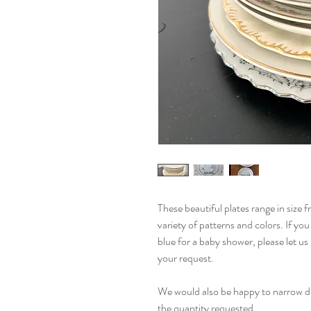
These beautiful plates range in size 
variety of patterns and colors. If yo
blue for a baby shower, please let 
your request.
We would also be happy to narrow do
the quantity requested.