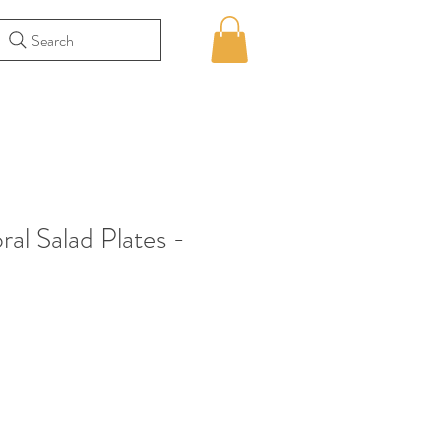
Search
ral Salad Plates -