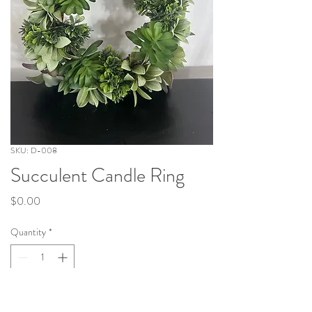
SKU: D-008
Succulent Candle Ring
Price
$0.00
Quantity
*
Add to Cart