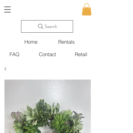
Search
Home
Rentals
FAQ
Contact
Retail