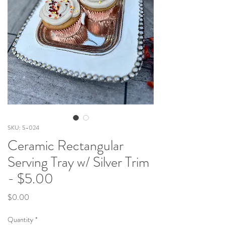
SKU: S-024
Ceramic Rectangular
Serving Tray w/ Silver Trim
- $5.00
Price
$0.00
Quantity
*