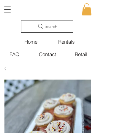
Search
Home
Rentals
FAQ
Contact
Retail