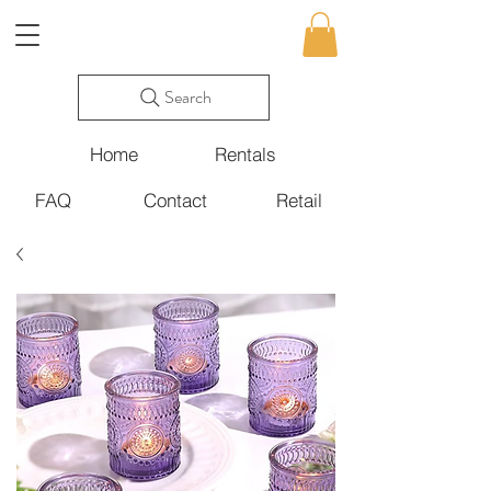
Search
Home
Rentals
FAQ
Contact
Retail