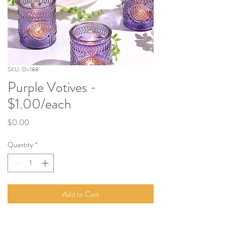
SKU: D-188
Purple Votives -
$1.00/each
Price
$0.00
Quantity
*
Add to Cart
Measures 2.5" tall - Each votive include