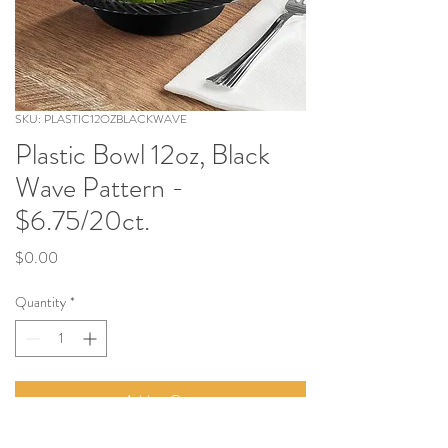
SKU: PLASTIC12OZBLACKWAVE
Plastic Bowl 12oz, Black
Wave Pattern -
$6.75/20ct.
Price
$0.00
Quantity
*
Add to Cart