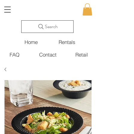
Search
Home
Rentals
FAQ
Contact
Retail