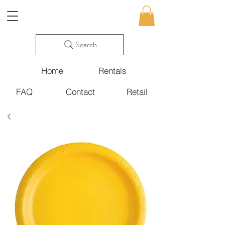
Search
Home
Rentals
FAQ
Contact
Retail