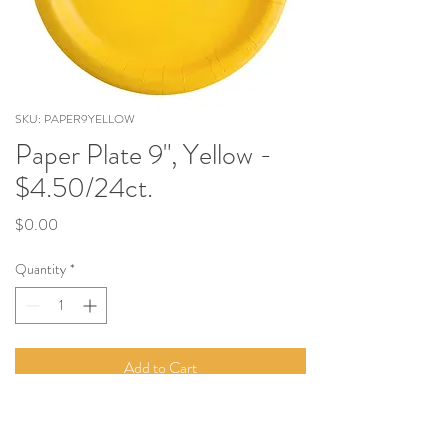
SKU: PAPER9YELLOW
Paper Plate 9", Yellow -
$4.50/24ct.
Price
$0.00
Quantity
*
Add to Cart
9" Paper Plate. Sold in Quantities of 24.