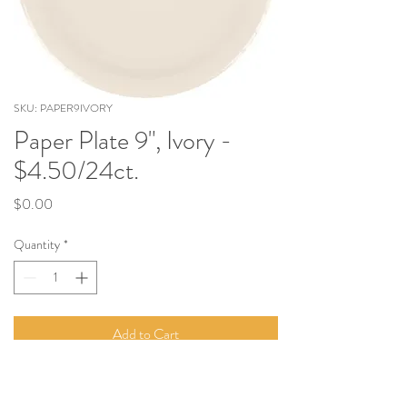
SKU: PAPER9IVORY
Paper Plate 9", Ivory -
$4.50/24ct.
Price
$0.00
Quantity
*
Add to Cart
9" Paper Plate. Sold in Quantities of 24.