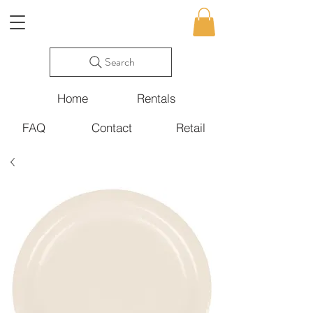
Search
Home
Rentals
FAQ
Contact
Retail