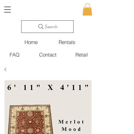
Search
Home
Rentals
FAQ
Contact
Retail