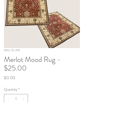
SKU: D-214
Merlot Mood Rug -
$25.00
Price
$0.00
Quantity
*
Add to Cart