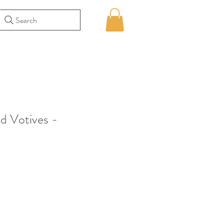
Search
d Votives -