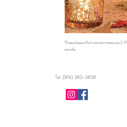
These beautiful votives measure 2.1
candle
Tel: (814) 380-3858