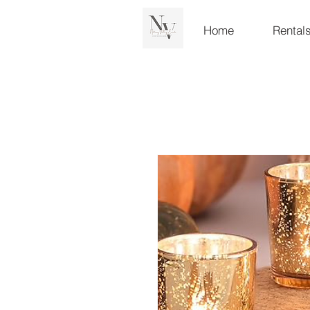
Home
Rental