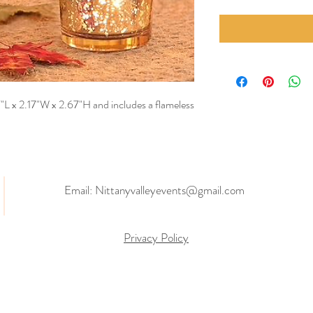
7"L x 2.17"W x 2.67"H and includes a flameless
Email:
Nittanyvalleyevents@gmail.com
Privacy Policy