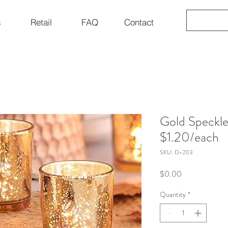
s
Retail
FAQ
Contact
Gold Speckle
$1.20/each
SKU: D-203
Price
$0.00
Quantity
*