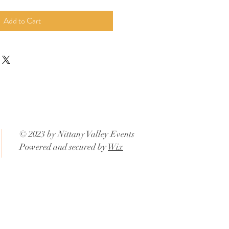
Add to Cart
© 2023 by Nittany Valley Events
Powered and secured by
Wix