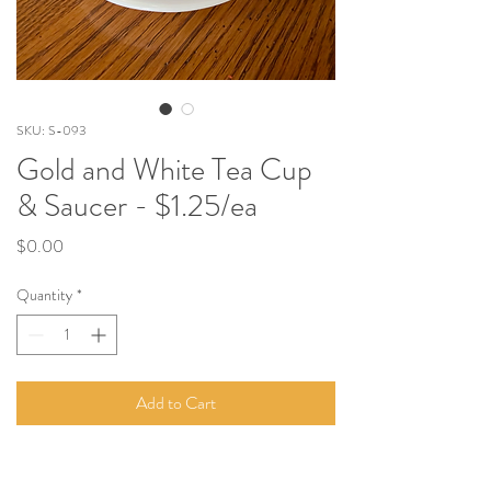
SKU: S-093
Gold and White Tea Cup
& Saucer - $1.25/ea
Price
$0.00
Quantity
*
Add to Cart
Each
tea cup comes with a saucer and matches
these dinner plates