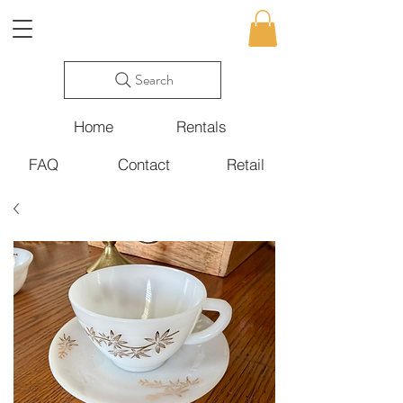
Search
Home
Rentals
FAQ
Contact
Retail