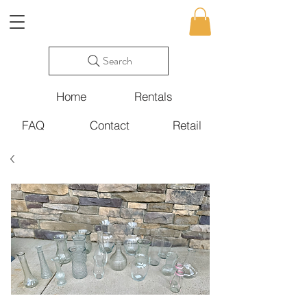
Search
Home
Rentals
FAQ
Contact
Retail