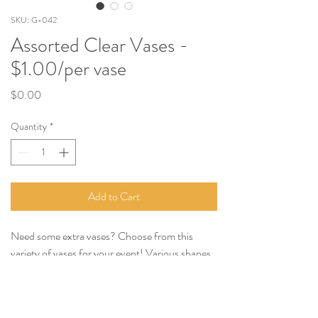
SKU: G-042
Assorted Clear Vases -
$1.00/per vase
Price
$0.00
Quantity
*
Add to Cart
Need some extra vases? Choose from this
variety of vases for your event! Various shapes
and sizes, $1.00 per vase, choose as many as
you'd like.