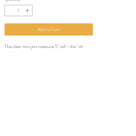
Add to Cart
The clear mini jars measure 5" tall - the "oh
baby" and white sprigs can be removed and they
can be rented plain.
Rented plain
-
$1.00
Rented with only white sprigs -
$1.50
Rented with "oh baby" or "oh boy" and white
sprigs -
$2.00
Tel:
(814) 380-3858
Email:
Nittanyvalleyevents@gmail.com