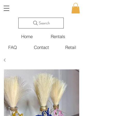
Search
Home
Rentals
FAQ
Contact
Retail