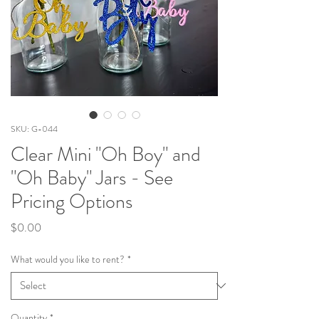
SKU: G-044
Clear Mini "Oh Boy" and
"Oh Baby" Jars - See
Pricing Options
Price
$0.00
What would you like to rent?
*
Quantity
*