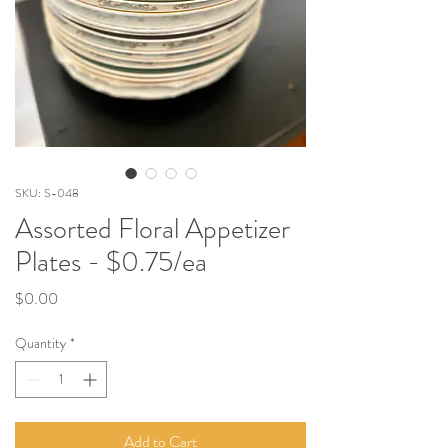
SKU: S-048
Assorted Floral Appetizer
Plates - $0.75/ea
Price
$0.00
Quantity
*
Add to Cart