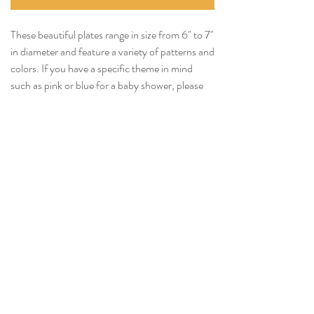
These beautiful plates range in size from 6" to 7"
in diameter and feature a variety of patterns and
colors. If you have a specific theme in mind
such as pink or blue for a baby shower, please
let us know and we’ll do our best to
accommodate your request.
We would also be happy to narrow down the
range of sizes if able, depending on the quantity
requested.
Tel:
(814) 380-3858
Email:
Nittanyvalleyevents@gmail.com
© 2023 by Nittany Valley Events Powered and secured by
Wix