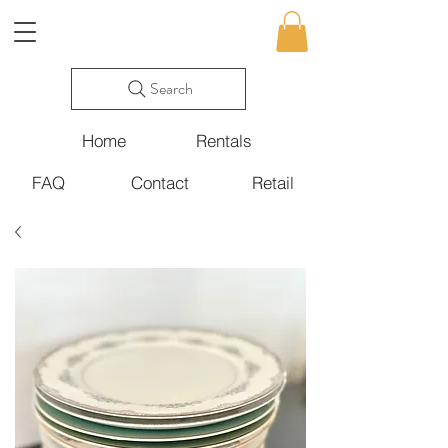
Search
Home
Rentals
FAQ
Contact
Retail