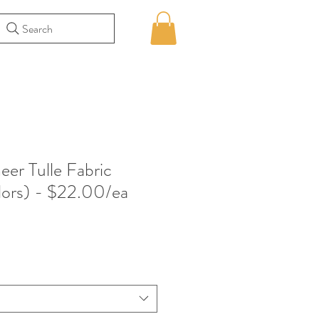
Search
eer Tulle Fabric
lors) - $22.00/ea