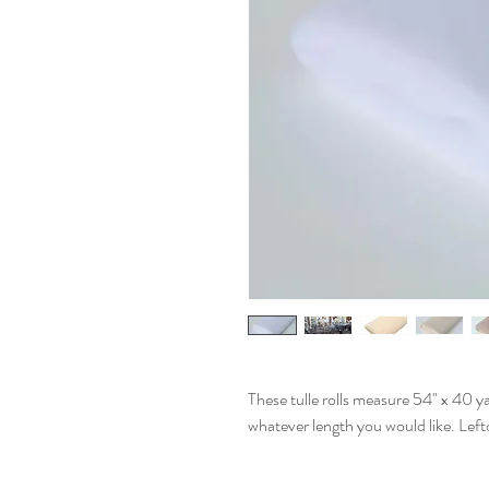
These tulle rolls measure 54" x 40 ya
whatever length you would like. Lefto