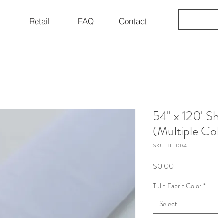
s
Retail
FAQ
Contact
54" x 120' Sh
(Multiple Co
SKU: TL-004
Price
$0.00
Tulle Fabric Color
*
Select