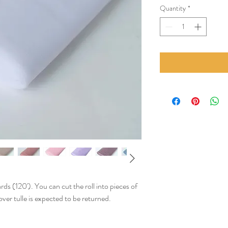
Quantity
*
rds (120'). You can cut the roll into pieces of
ver tulle is expected to be returned.