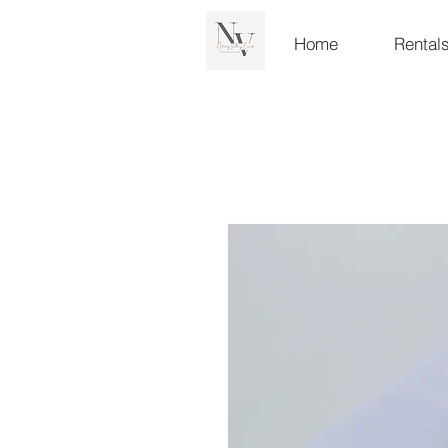
Home
Rental