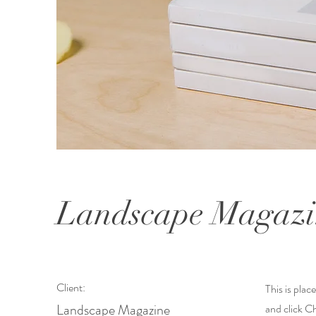
Landscape Magazi
Client:
This is plac
Landscape Magazine
and click C