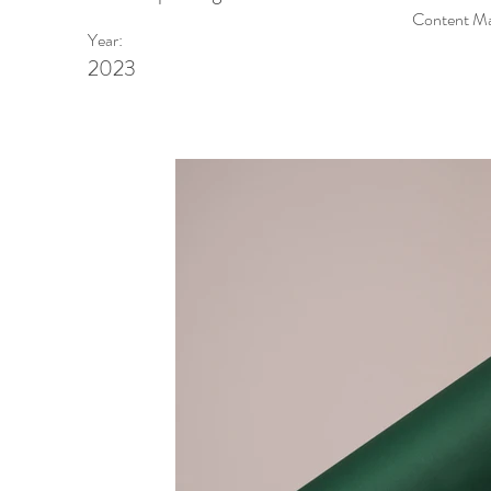
Content Man
Year:
2023