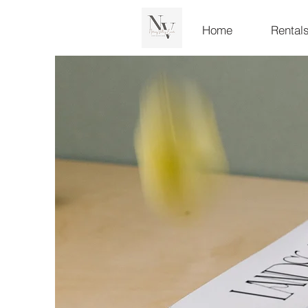
Home
Rental