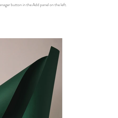
ager button in the Add panel on the left.