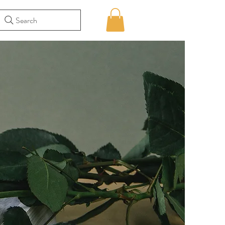
Search