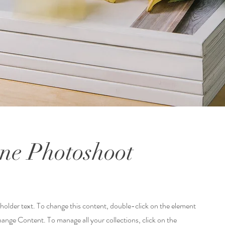
ne Photoshoot
eholder text. To change this content, double-click on the element
hange Content. To manage all your collections, click on the