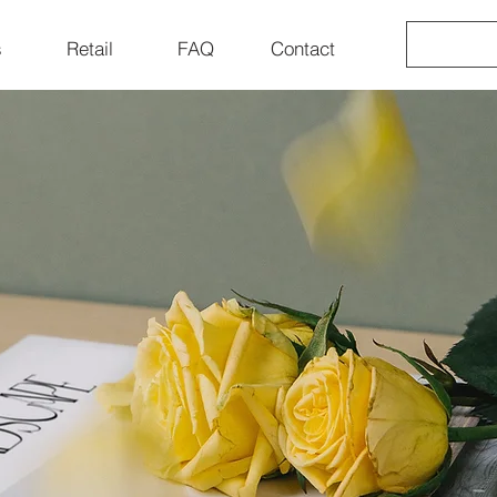
s
Retail
FAQ
Contact